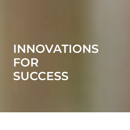
INNOVATIONS
FOR
SUCCESS