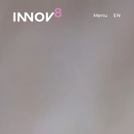
Menu
EN